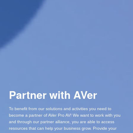
Partner with AVer
To benefit from our solutions and activities you need to
become a partner of AVer Pro AV! We want to work with you
and through our partner alliance, you are able to access
resources that can help your business grow. Provide your