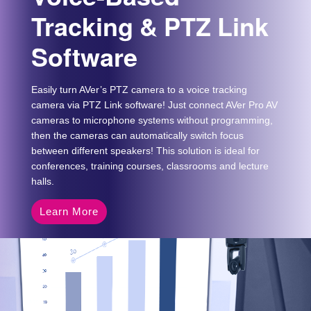
Tracking & PTZ Link
Software
Easily turn AVer’s PTZ camera to a voice tracking
camera via PTZ Link software! Just connect AVer Pro AV
cameras to microphone systems without programming,
then the cameras can automatically switch focus
between different speakers! This solution is ideal for
conferences, training courses, classrooms and lecture
halls.
Learn More