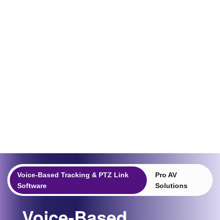
Voice-Based Tracking & PTZ Link
Pro AV
Software
Solutions
Voice-Based