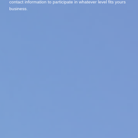
contact information to participate in whatever level fits yours
business.