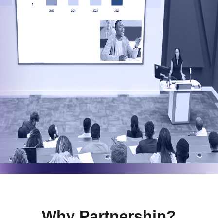
Why Partnership?